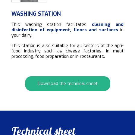
WASHING STATION
This washing station facilitates
cleaning and
disinfection of equipment, floors and surfaces
in
your dairy.
This station is also suitable for all sectors of the agri-
food industry such as cheese factories, in meat
processing, food preparation or in restaurants.
Download the technical sheet
Technical sheet