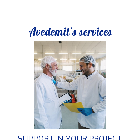
Avedemil's services
SUPPORT IN YOUR PROJECT