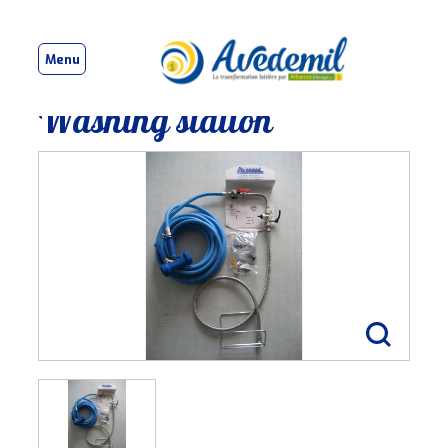
Menu
Washing station