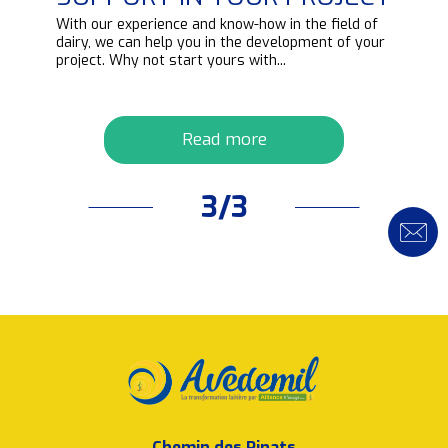
d
With our experience and know-how in the field of
ipt
dairy, we can help you in the development of your
project. Why not start yours with...
Read more
3/3
Chemin des Pinats