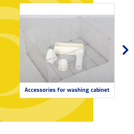
Accessories for washing cabinet