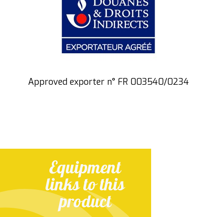
Approved exporter n° FR 003540/0234
Equipment
links to this
product