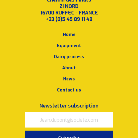
ZI NORD
16700 RUFFEC - FRANCE
+33 (0)5 45 89 11 48
Home
Equipment
Dairy process
About
News
Contact us
Newsletter subscription