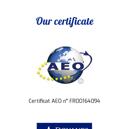
Our certificate
Certificat AEO n° FR00164094