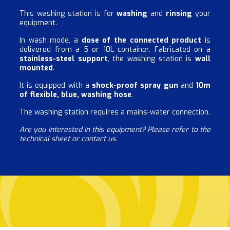
This washing station is for
washing
and
rinsing
your
equipment.
In wash mode, a
dose of the connected product
is
delivered from a 5 or 10L container. Fabricated on a
stainless-steel support
, the washing station is
wall
mounted
.
It is equipped with a
shock-proof spray gun
and
10m
of flexible, blue, washing hose
.
The washing station requires a mains-water connection.
Are you interested in this equipment? Please refer to the
technical sheet or contact us.