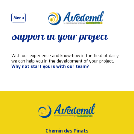
Menu
Support in your project
With our experience and know-how in the field of dairy,
we can help you in the development of your project.
Why not start yours with our team?
Chemin des Pinats