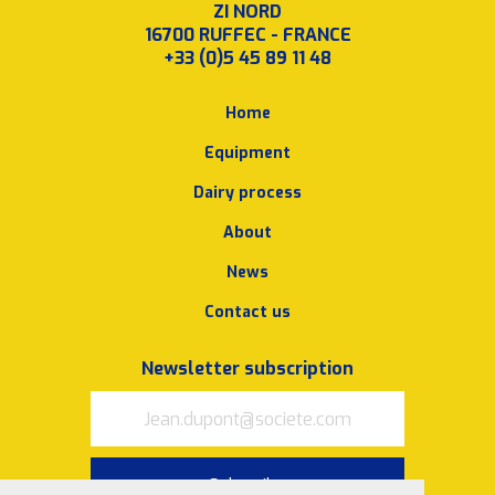
ZI NORD
16700 RUFFEC - FRANCE
+33 (0)5 45 89 11 48
Home
Equipment
Dairy process
About
News
Contact us
Newsletter subscription
Subscribe