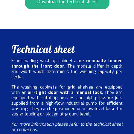
Download the technical sheet
Technical sheet
Front-loading washing cabinets are
manually loaded
through the front door
. The models differ in depth
and width which determines the washing capacity per
cycle.
The washing cabinets for grid shelves are equipped
with an
air-tight door with a manual lock
. They are
equipped with rotating nozzles and high-pressure jets
supplied from a high-flow industrial pump for efficient
washing. They can be positioned on a low-level base for
easier loading or placed at ground level.
For more information please refer to the technical sheet
or contact us.