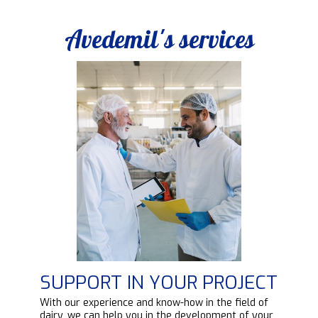
Avedemil's services
SUPPORT IN YOUR PROJECT
d
With our experience and know-how in the field of
ipt
dairy, we can help you in the development of your