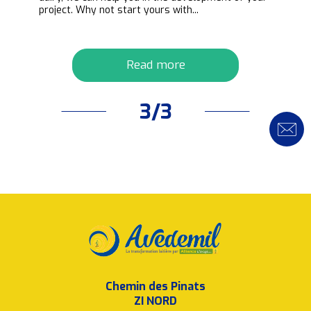
project. Why not start yours with...
Read more
3/3
Chemin des Pinats
ZI NORD