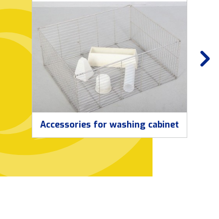
Accessories for washing cabinet