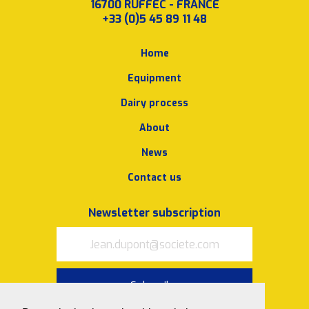
16700 RUFFEC - FRANCE
+33 (0)5 45 89 11 48
Home
Equipment
Dairy process
About
News
Contact us
Newsletter subscription
Subscribe