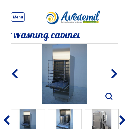
Menu
Washing cabinet