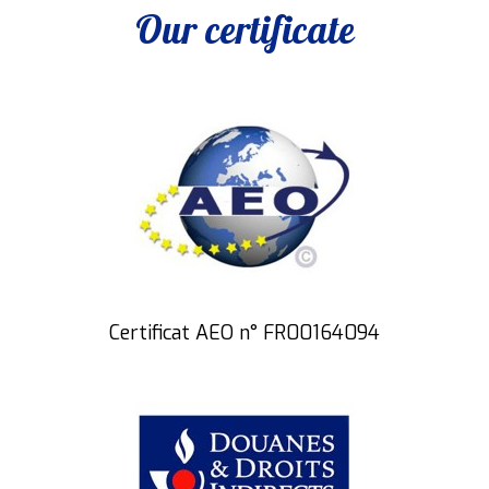
Our certificate
Certificat AEO n° FR00164094