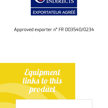
Approved exporter n° FR 003540/0234
Equipment
links to this
product