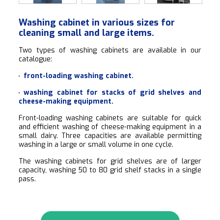
Washing cabinet in various sizes for
cleaning small and large items.
Two types of washing cabinets are available in our
catalogue:
front-loading washing cabinet.
washing cabinet for stacks of grid shelves and
cheese-making equipment.
Front-loading washing cabinets are suitable for quick
and efficient washing of cheese-making equipment in a
small dairy. Three capacities are available permitting
washing in a large or small volume in one cycle.
The washing cabinets for grid shelves are of larger
capacity, washing 50 to 80 grid shelf stacks in a single
pass.