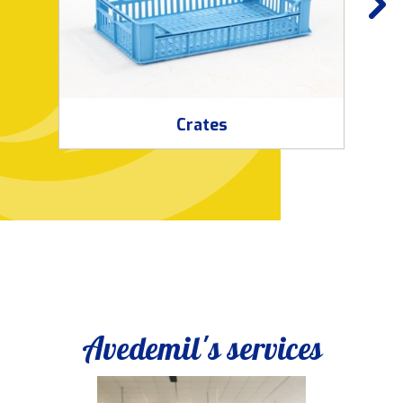
Crates
Avedemil's services