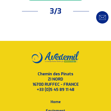
3/3
Chemin des Pinats
ZI NORD
16700 RUFFEC - FRANCE
+33 (0)5 45 89 11 48
Home
Equipment