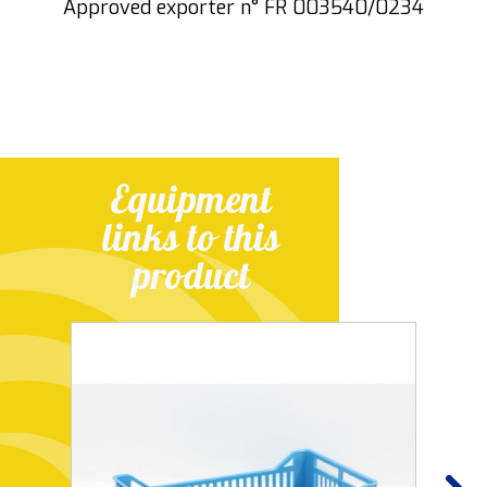
Approved exporter n° FR 003540/0234
Equipment
links to this
product