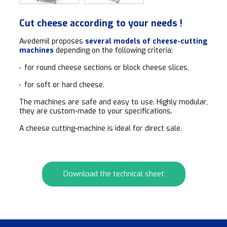
Cut cheese according to your needs !
Avedemil proposes
several models of cheese-cutting
machines
depending on the following criteria:
for round cheese sections or block cheese slices,
for soft or hard cheese.
The machines are safe and easy to use. Highly modular,
they are custom-made to your specifications.
A cheese cutting-machine is ideal for direct sale.
Download the technical sheet