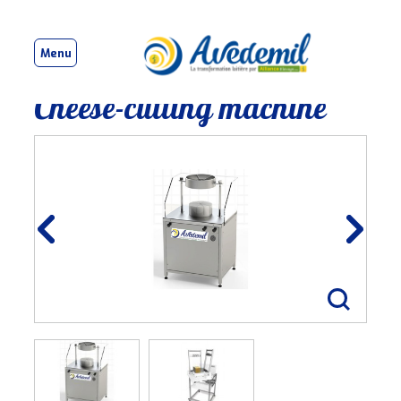
Menu
Cheese-cutting machine