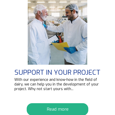
SUPPORT IN YOUR PROJECT
d
With our experience and know-how in the field of
ipt
dairy, we can help you in the development of your
project. Why not start yours with...
Read more