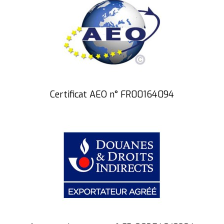
Certificat AEO n° FR00164094