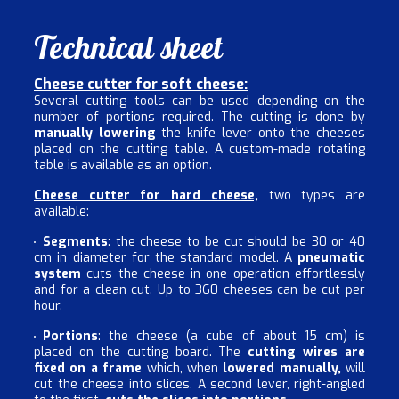
Technical sheet
Cheese cutter for soft cheese:
Several cutting tools can be used depending on the
number of portions required. The cutting is done by
manually lowering
the knife lever onto the cheeses
placed on the cutting table. A custom-made rotating
table is available as an option.
Cheese cutter for hard cheese,
two types are
available:
Segments
: the cheese to be cut should be 30 or 40
cm in diameter for the standard model. A
pneumatic
system
cuts the cheese in one operation effortlessly
and for a clean cut. Up to 360 cheeses can be cut per
hour.
Portions
: the cheese (a cube of about 15 cm) is
placed on the cutting board. The
cutting wires are
fixed on a frame
which, when
lowered manually,
will
cut the cheese into slices. A second lever, right-angled