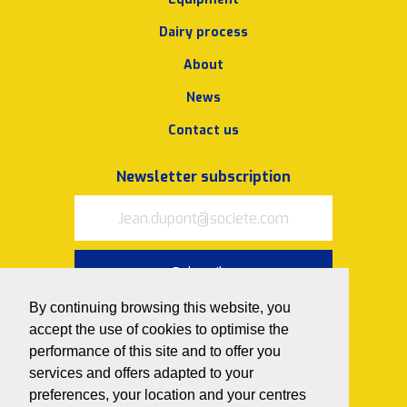
Dairy process
About
News
Contact us
Newsletter subscription
Subscribe
By continuing browsing this website, you
I accept
the terms of use and
accept the use of cookies to optimise the
privacy policy
performance of this site and to offer you
Follow us on
services and offers adapted to your
preferences, your location and your centres