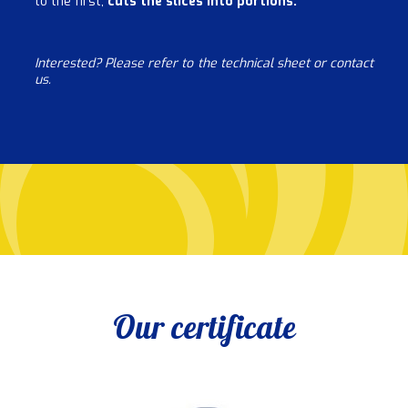
to the first,
cuts the slices into portions.
Interested? Please refer to the technical sheet or contact
us.
Our certificate