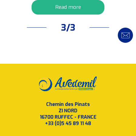
Read more
3/3
Chemin des Pinats
ZI NORD
16700 RUFFEC - FRANCE
+33 (0)5 45 89 11 48