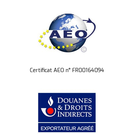
Certificat AEO n° FR00164094