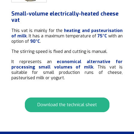
Small-volume electrically-heated cheese
vat
This vat is mainly for the
heating and pasteurisation
of milk
. It has a maximum temperature of
75°C
with an
option of
90°C
.
The stirring speed is fixed and cutting is manual.
It represents an
economical alternative for
processing small volumes of milk
. This vat is
suitable for small production runs of cheese,
pasteurised milk or yogurt.
Download the technical sheet