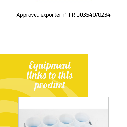
Approved exporter n° FR 003540/0234
Equipment
links to this
product