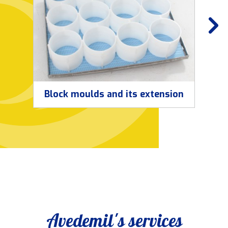
Block moulds and its extension
Avedemil's services