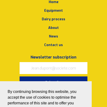
Home
Equipment
Dairy process
About
News
Contact us
Newsletter subscription
Subscribe
By continuing browsing this website, you
I accept
the terms of use and
accept the use of cookies to optimise the
privacy policy
performance of this site and to offer you