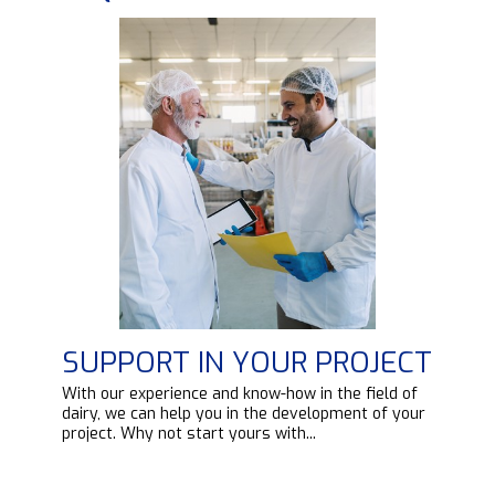
SUPPORT IN YOUR PROJECT
d
With our experience and know-how in the field of
ipt
dairy, we can help you in the development of your
project. Why not start yours with...