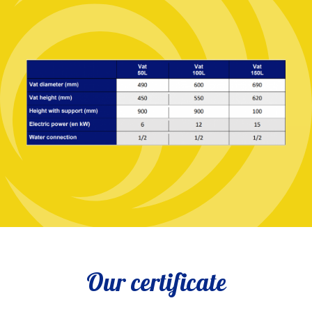
Our certificate