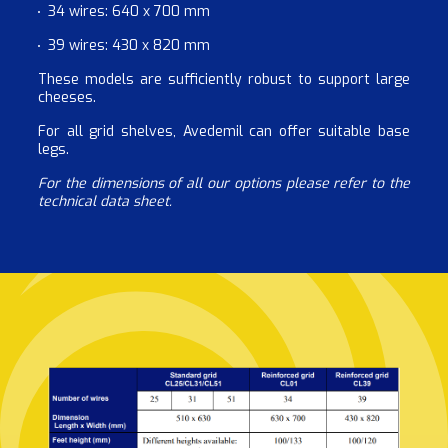
34 wires: 640 x 700 mm
39 wires: 430 x 820 mm
These models are sufficiently robust to support large
cheeses.
For all grid shelves, Avedemil can offer suitable base
legs.
For the dimensions of all our options please refer to the
technical data sheet.