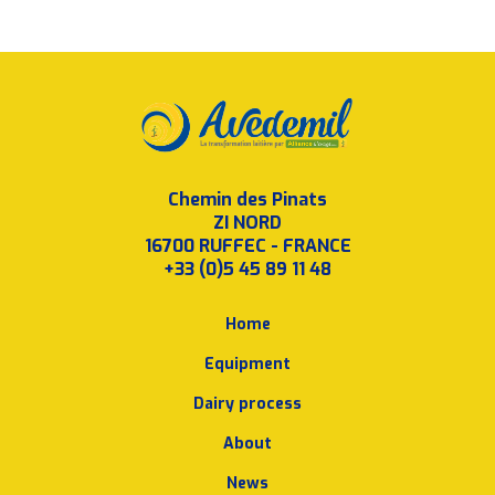
Chemin des Pinats
ZI NORD
16700 RUFFEC - FRANCE
+33 (0)5 45 89 11 48
Home
Equipment
Dairy process
About
News