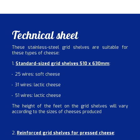
Technical sheet
These stainless-steel grid shelves are suitable for
these types of cheese:
1.
Standard-sized grid shelves 510 x 630mm
:
25 wires: soft cheese
31 wires: lactic cheese
51 wires: lactic cheese
The height of the feet on the grid shelves will vary
according to the sizes of cheeses produced
2.
Reinforced grid shelves for pressed cheese
: