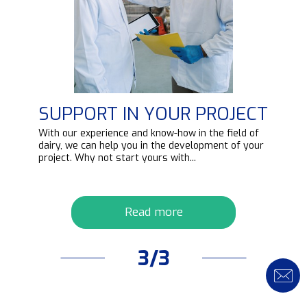
SUPPORT IN YOUR PROJECT
d
With our experience and know-how in the field of
ipt
dairy, we can help you in the development of your
project. Why not start yours with...
Read more
3/3