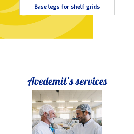
Base legs for shelf grids
Avedemil's services