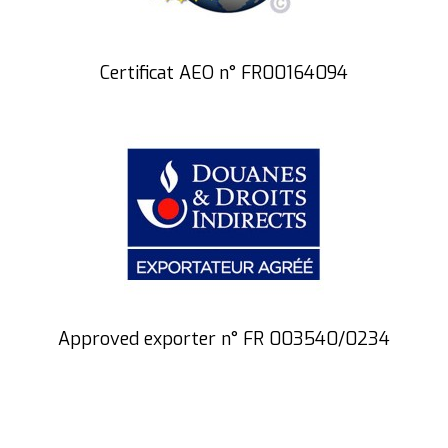
Certificat AEO n° FR00164094
Approved exporter n° FR 003540/0234