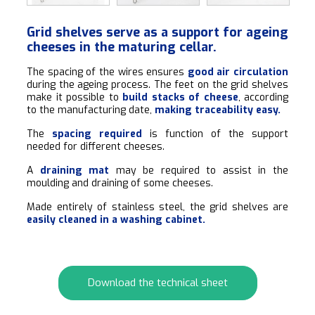
Grid shelves serve as a support for ageing
cheeses in the maturing cellar.
The spacing of the wires ensures
good air circulation
during the ageing process. The feet on the grid shelves
make it possible to
build stacks of cheese
, according
to the manufacturing date,
making traceability easy.
The
spacing required
is function of the support
needed for different cheeses.
A
draining mat
may be required to assist in the
moulding and draining of some cheeses.
Made entirely of stainless steel, the grid shelves are
easily cleaned in a washing cabinet.
Download the technical sheet