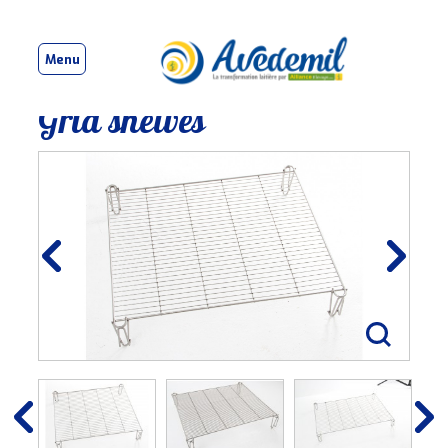
Menu
Grid shelves