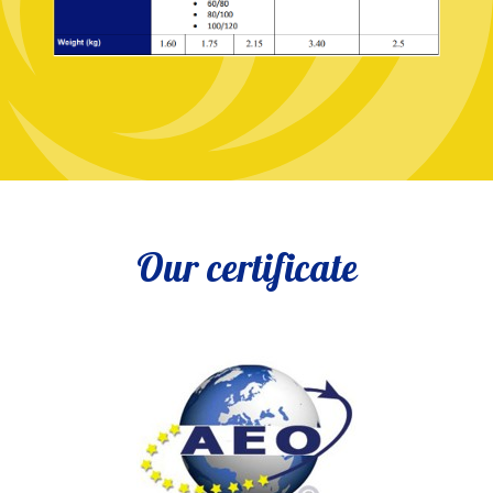
Our certificate