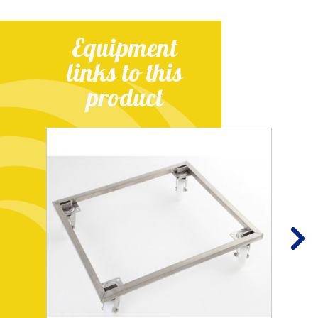
Equipment
links to this
product