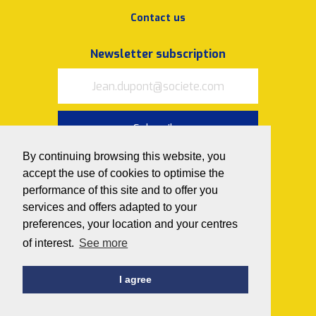
Contact us
Newsletter subscription
Subscribe
By continuing browsing this website, you
I accept
the terms of use and
privacy policy
accept the use of cookies to optimise the
performance of this site and to offer you
Follow us on
services and offers adapted to your
preferences, your location and your centres
of interest.
See more
I agree
© 2020 Avedemil
Privacy policy
Cookies policy
Idealcoms design and production