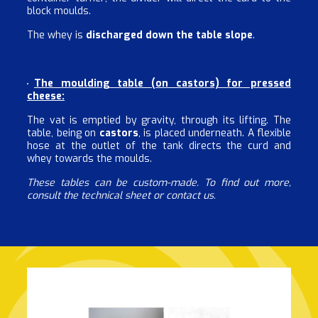
block moulds.
The whey is
discharged down the table slope
.
The moulding table (on castors) for pressed
cheese:
The vat is emptied by gravity, through its lifting. The
table, being on
castors
, is placed underneath. A flexible
hose at the outlet of the tank directs the curd and
whey towards the moulds.
These tables can be custom-made. To find out more,
consult the technical sheet or contact us.