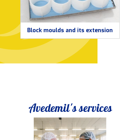
Block moulds and its extension
Avedemil's services