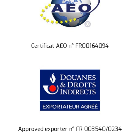
Certificat AEO n° FR00164094
Approved exporter n° FR 003540/0234