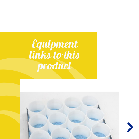
Equipment
links to this
product