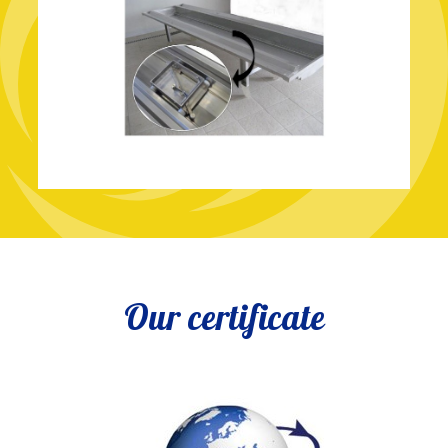
Our certificate