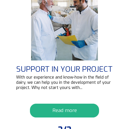
SUPPORT IN YOUR PROJECT
d
With our experience and know-how in the field of
ipt
dairy, we can help you in the development of your
project. Why not start yours with...
Read more