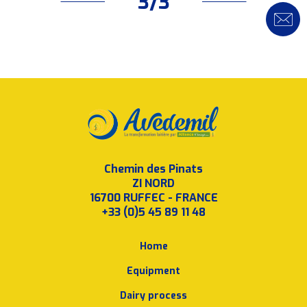
3/3
Chemin des Pinats
ZI NORD
16700 RUFFEC - FRANCE
+33 (0)5 45 89 11 48
Home
Equipment
Dairy process