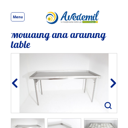
Menu
Moulding and draining
table