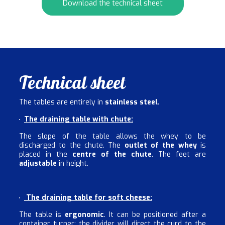
Download the technical sheet
Technical sheet
The tables are entirely in
stainless steel
.
The draining table with chute:
The slope of the table allows the whey to be
discharged to the chute. The
outlet of the whey
is
placed in the
centre of the chute
. The feet are
adjustable
in height.
The draining table for soft cheese:
The table is
ergonomic
. It can be positioned after a
container turner; the divider will direct the curd to the