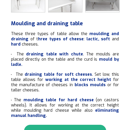
Moulding and draining table
These three types of table allow the
moulding and
draining
of t
hree types of cheese
:
lactic, soft
and
hard
cheeses.
The
draining table with chute
. The moulds are
placed directly on the table and the curd is
mould by
ladle.
The
draining table for soft cheeses
. Set low, this
table allows for
working at the correct height
for
the manufacture of cheeses in
blocks moulds
or for
taller cheeses.
The
moulding table for hard cheese
(on castors
wheels). It allows for working at the correct height
while moulding hard cheese while also
eliminating
manual handling.