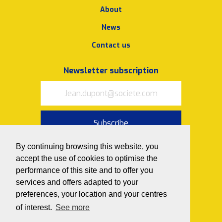
About
News
Contact us
Newsletter subscription
Subscribe
I accept
the terms of use and
By continuing browsing this website, you
privacy policy
accept the use of cookies to optimise the
performance of this site and to offer you
Follow us on
services and offers adapted to your
preferences, your location and your centres
of interest.
See more