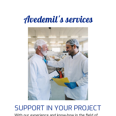
Avedemil's services
SUPPORT IN YOUR PROJECT
d
With our experience and know-how in the field of