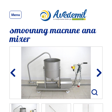
Menu
Smoothing machine and
mixer