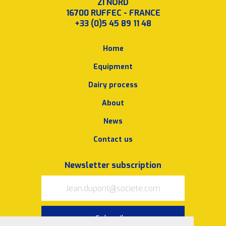
ZI NORD
16700 RUFFEC - FRANCE
+33 (0)5 45 89 11 48
Home
Equipment
Dairy process
About
News
Contact us
Newsletter subscription
Subscribe