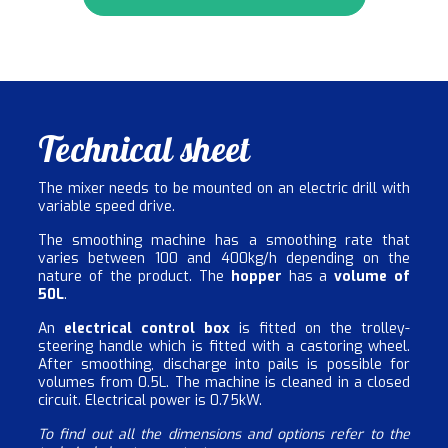
Technical sheet
The mixer needs to be mounted on an electric drill with
variable speed drive.
The smoothing machine has a smoothing rate that
varies between 100 and 400kg/h depending on the
nature of the product. The
hopper
has a
volume of
50L
.
An
electrical control box
is fitted on the trolley-
steering handle which is fitted with a castoring wheel.
After smoothing, discharge into pails is possible for
volumes from 0.5L. The machine is cleaned in a closed
circuit. Electrical power is 0.75kW.
To find out all the dimensions and options refer to the