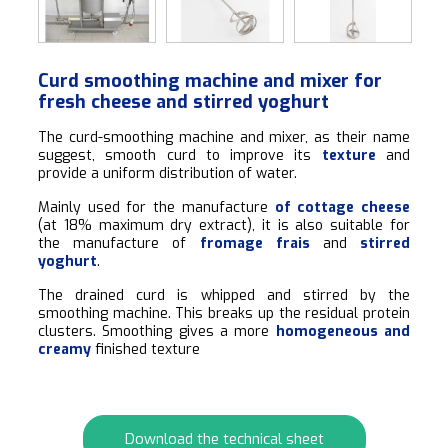
Curd smoothing machine and mixer for
fresh cheese and stirred yoghurt
The curd-smoothing machine and mixer, as their name
suggest, smooth curd to improve its
texture
and
provide a uniform distribution of water.
Mainly used for the manufacture
of cottage cheese
(at 18% maximum dry extract), it is also suitable for
the manufacture of
fromage frais
and
stirred
yoghurt
.
The drained curd is whipped and stirred by the
smoothing machine. This breaks up the residual protein
clusters. Smoothing gives a more
homogeneous and
creamy
finished texture
Download the technical sheet