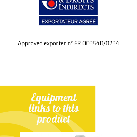
Approved exporter n° FR 003540/0234
Equipment
links to this
product