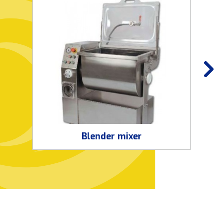
Blender mixer