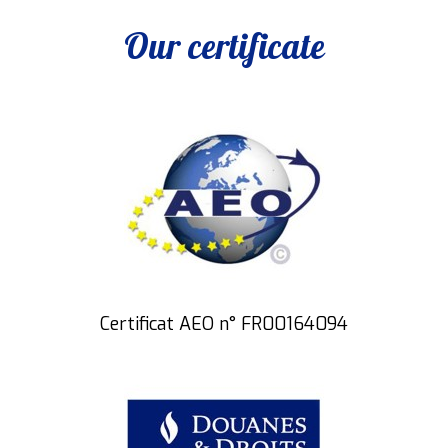
Our certificate
Certificat AEO n° FR00164094