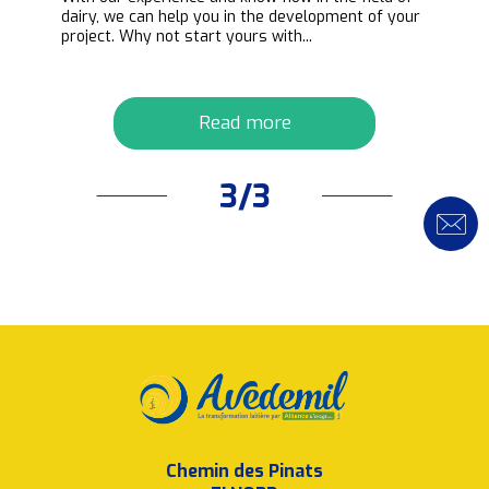
ipt
dairy, we can help you in the development of your
project. Why not start yours with...
Read more
3/3
Chemin des Pinats