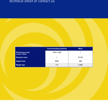
technical sheet or contact us.