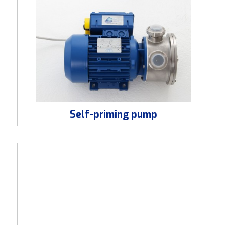
Self-priming pump