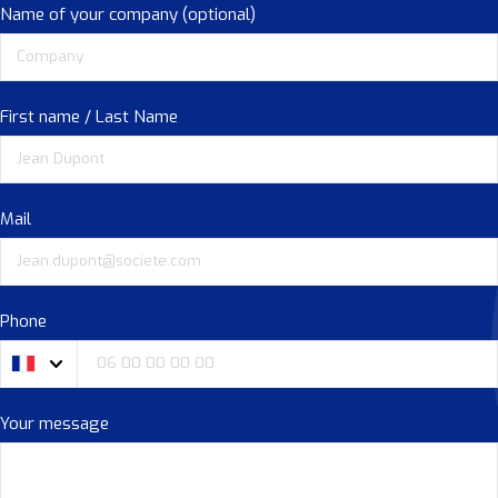
Name of your company (optional)
First name / Last Name
Mail
Phone
Your message