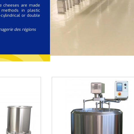
ue cheeses are made
 methods in plastic
cylindrical or double
magerie des régions