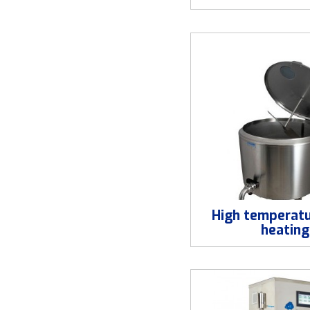
High temperatu
heating