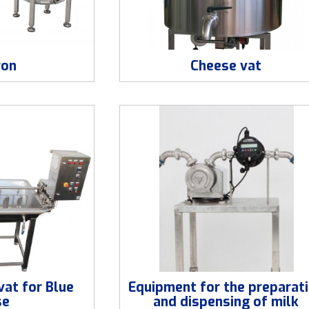
ron
Cheese vat
at for Blue
Equipment for the preparat
se
and dispensing of milk