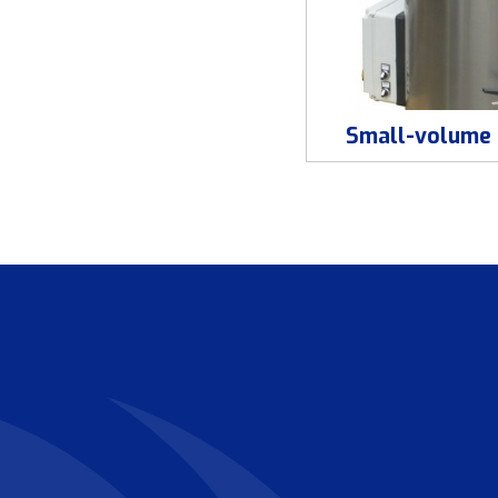
Small-volume 