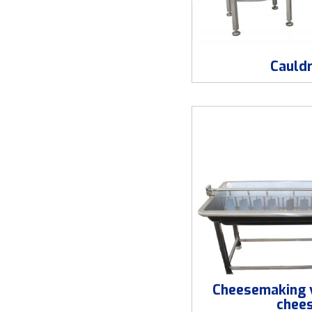
Cauld
Cheesemaking v
chee