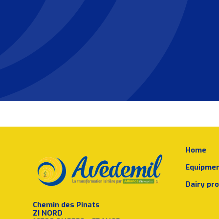
Home
Equipme
Dairy pr
Chemin des Pinats
ZI NORD