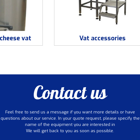
cheese vat
Vat accessories
Contact us
Feel free to send us a message if you want more details or have
questions about our service. In your quote request, please specify the
name of the equipment you are interested in
We will get back to you as soon as possible.