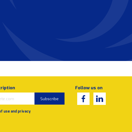
ription
Follow us on
Subscribe
of use and privacy