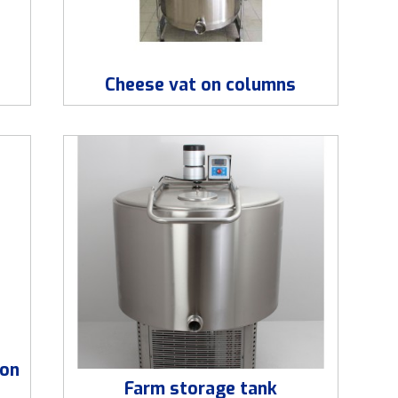
Cheese vat on columns
ion
Farm storage tank