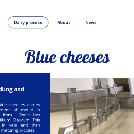
Dairy process
About
News
Blue cheeses
dling and
blue cheeses comes
pment of mould in
from Penicillium
illium Glaucum. This
 in vats and then
 maturing process.