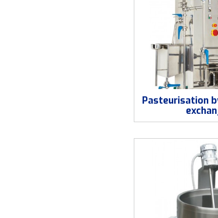
Pasteurisation b
exchan