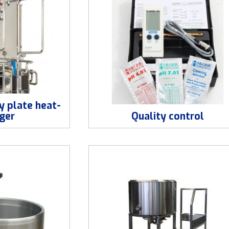
y plate heat-
ger
Quality control