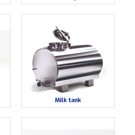
Milk tank