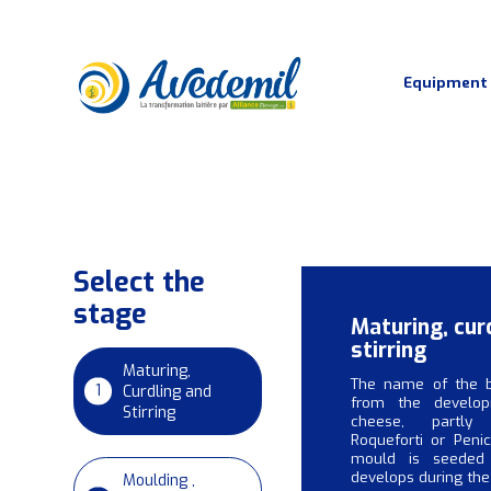
Equipment
Dairy process
Select the
stage
Maturing, cur
stirring
Maturing,
The name of the 
1
Curdling and
from the develo
Stirring
cheese, partly 
Roqueforti or Penic
mould is seeded
develops during the
Moulding ,