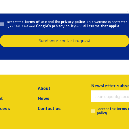
I accept the
terms of use and the privacy policy
. This website is protected
by reCAPTCHA and
Google's privacy policy
and
all terms that applie
.
Send your contact request
Newsletter subsc
About
nt
News
ocess
Contact us
I accept
the terms 
policy