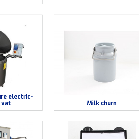
re electric-
 vat
Milk churn