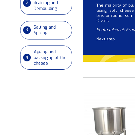
2
draining and
The majority of bl
Demoulding
using soft cheese
bins or round, semi-
O vats.
Salting and
3
Photo taken at: Fro
Spiking
Next step
Ageing and
4
packaging of the
cheese