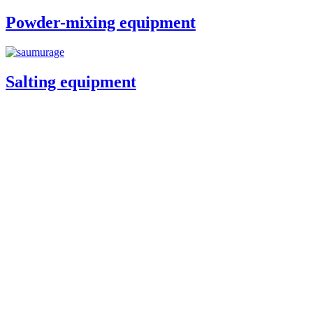
Powder-mixing equipment
Salting equipment