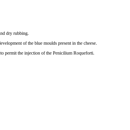
and dry rubbing.
 development of the blue moulds present in the cheese.
o permit the injection of the Penicilium Roqueforti.