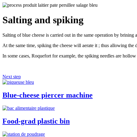
Salting and spiking
Salting of blue cheese is carried out in the same operation by brining 
At the same time, spiking the cheese will aerate it ; thus allowing the
In some cases, Roquefort for example, the spiking needles are hollow t
Next step
Blue-cheese piercer machine
Food-grad plastic bin